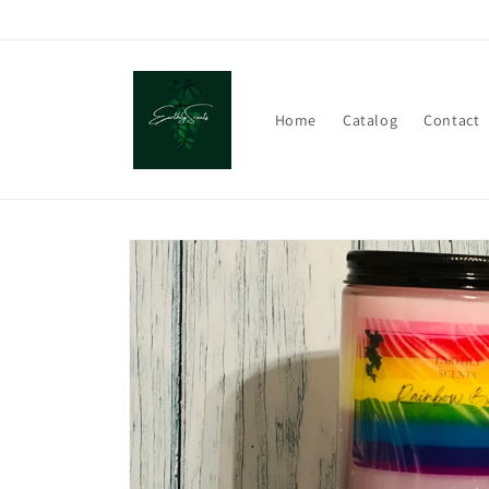
Skip to
content
Home
Catalog
Contact
Skip to
product
information