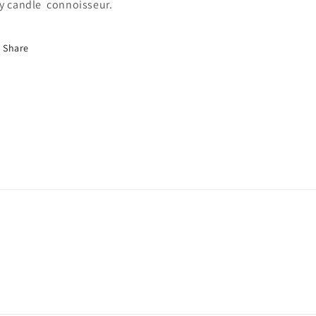
y candle connoisseur.
Share