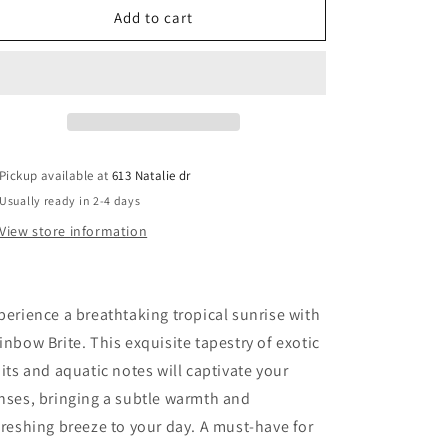
Rainbow
Rainbow
Add to cart
Brite
Brite
Pickup available at
613 Natalie dr
Usually ready in 2-4 days
View store information
perience a breathtaking tropical sunrise with
inbow Brite. This exquisite tapestry of exotic
uits and aquatic notes will captivate your
nses, bringing a subtle warmth and
freshing breeze to your day. A must-have for