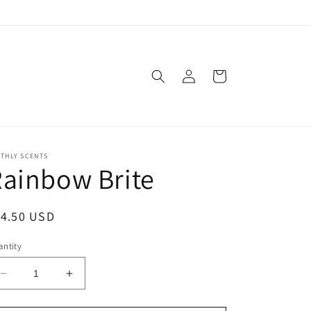
Log
Cart
in
THLY SCENTS
ainbow Brite
egular
14.50 USD
ice
ntity
Decrease
Increase
quantity
quantity
for
for