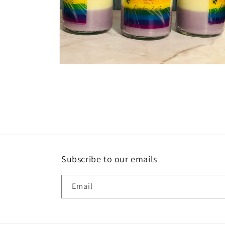
Open
media
2
in
modal
Subscribe to our emails
Email