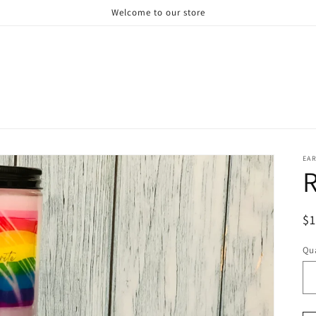
Welcome to our store
EAR
R
R
$
pr
Qua