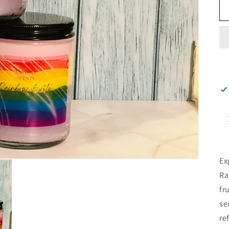
Ex
Ra
fr
se
re